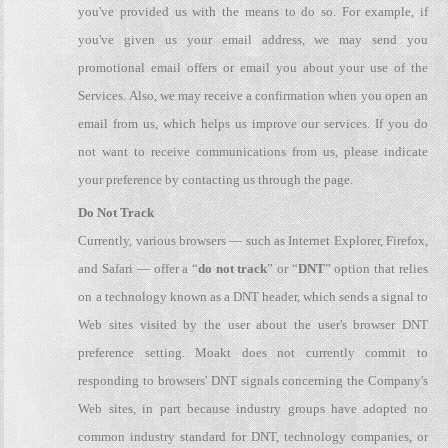
you've provided us with the means to do so. For example, if
you've given us your email address, we may send you
promotional email offers or email you about your use of the
Services. Also, we may receive a confirmation when you open an
email from us, which helps us improve our services. If you do
not want to receive communications from us, please indicate
your preference by contacting us through the page.
Do Not Track
Currently, various browsers — such as Internet Explorer, Firefox,
and Safari — offer a “
do not track
” or “
DNT
” option that relies
on a technology known as a DNT header, which sends a signal to
Web sites visited by the user about the user's browser DNT
preference setting. Moakt does not currently commit to
responding to browsers' DNT signals concerning the Company's
Web sites, in part because industry groups have adopted no
common industry standard for DNT, technology companies, or