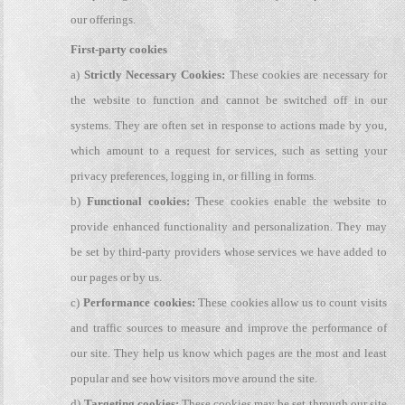
our offerings.
First-party cookies
a)
Strictly Necessary Cookies:
These cookies are necessary for
the website to function and cannot be switched off in our
systems. They are often set in response to actions made by you,
which amount to a request for services, such as setting your
privacy preferences, logging in, or filling in forms.
b)
Functional cookies:
These cookies enable the website to
provide enhanced functionality and personalization. They may
be set by third-party providers whose services we have added to
our pages or by us.
c)
Performance cookies:
These cookies allow us to count visits
and traffic sources to measure and improve the performance of
our site. They help us know which pages are the most and least
popular and see how visitors move around the site.
d)
Targeting cookies:
These cookies may be set through our site