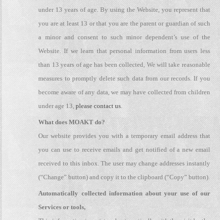
under 13 years of age. By using the Website, you represent that
you are at least 13 or that you are the parent or guardian of such
a minor and consent to such minor dependent’s use of the
Website. If we learn that personal information from users less
than 13 years of age has been collected, We will take reasonable
measures to promptly delete such data from our records. If you
become aware of any data, we may have collected from children
under age 13,
please contact us
.
What does MOAKT do?
Our website provides you with a temporary email address that
you can use to receive emails and get notified of a new email
received to this inbox. The user may change addresses instantly
(“Change” button) and copy it to the clipboard (“Copy” button).
Automatically collected information about your use of our
Services or tools,