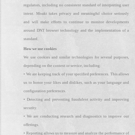
regulators, including no consistent standard of interpreting user
intent. Moakt takes privacy and meaningful choice seriously
and will make efforts to continue to monitor developments
around DNT browser technology and the implementation of a
standard.
How we use cookies
We use cookies and similar technologies for several purposes,
depending on the context or service, including:
• We are keeping track of your specified preferences. This allows
us to honor your likes and dislikes, such as your language and
configuration preferences.
• Detecting and preventing fraudulent activity and improving
security.
• We are conducting research and diagnostics to improve our
offerings.
• Reporting allows us to measure and analyze the performance of