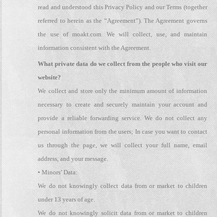
read and understood this Privacy Policy and our Terms (together
referred to herein as the “Agreement”). The Agreement governs
the use of moakt.com. We will collect, use, and maintain
information consistent with the Agreement.
What private data do we collect from the people who visit our
website?
We collect and store only the minimum amount of information
necessary to create and securely maintain your account and
provide a reliable forwarding service. We do not collect any
personal information from the users; In case you want to contact
us through the page, we will collect your full name, email
address, and your message.
• Minors’ Data:
We do not knowingly collect data from or market to children
under 13 years of age.
We do not knowingly solicit data from or market to children