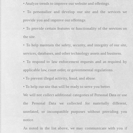
• Analyze trends to improve our website and offerings.
• To personalize and develop our site and the services we
provide you and improve our offerings.
• To provide certain features or functionality of the services on
the site.
• To help maintain the safety, security, and integrity of our site,
services, databases, and other technology assets and business.
• To respond to law enforcement requests and as required by
applicable law, court order, or governmental regulations.
• To prevent illegal activity, fraud, and abuse.
• To help our site that will be ready to serve you better.
We will not collect additional categories of Personal Data or use
the Personal Data we collected for materially different,
unrelated, or incompatible purposes without providing you
notice.
As noted in the list above, we may communicate with you if