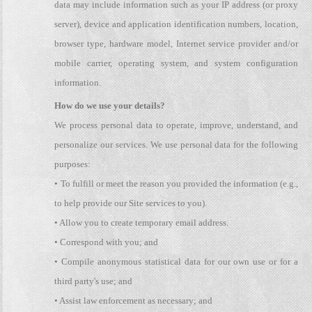
data may include information such as your IP address (or proxy
server), device and application identification numbers, location,
browser type, hardware model, Internet service provider and/or
mobile carrier, operating system, and system configuration
information.
How do we use your details?
We process personal data to operate, improve, understand, and
personalize our services. We use personal data for the following
purposes:
• To fulfill or meet the reason you provided the information (e.g.,
to help provide our Site services to you).
• Allow you to create temporary email address.
• Correspond with you; and
• Compile anonymous statistical data for our own use or for a
third party's use; and
• Assist law enforcement as necessary; and