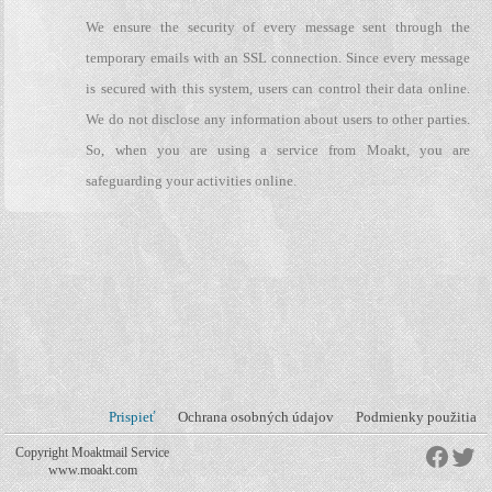
We ensure the security of every message sent through the
temporary emails with an SSL connection. Since every message
is secured with this system, users can control their data online.
We do not disclose any information about users to other parties.
So, when you are using a service from Moakt, you are
safeguarding your activities online.
Prispieť
Ochrana osobných údajov
Podmienky použitia
Copyright Moaktmail Service
www.moakt.com