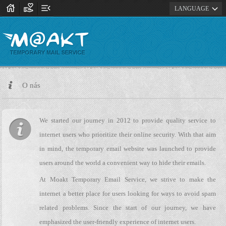
house
volunteer_activism
menu_open
expand_more
LANGUAGE
O nás
We started our journey in 2012 to provide quality service to
internet users who prioritize their online security. With that aim
in mind, the temporary email website was launched to provide
users around the world a convenient way to hide their emails.
At Moakt Temporary Email Service, we strive to make the
internet a better place for users looking for ways to avoid spam
related problems. Since the start of our journey, we have
emphasized the user-friendly experience of internet users.