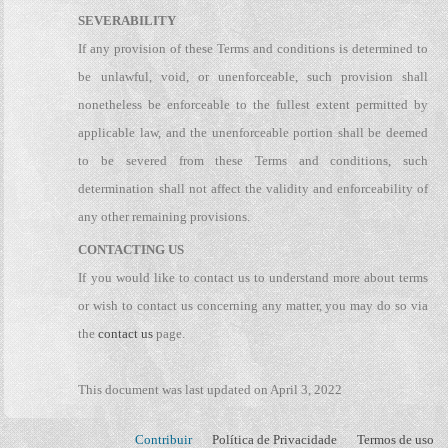
SEVERABILITY
If any provision of these Terms and conditions is determined to
be unlawful, void, or unenforceable, such provision shall
nonetheless be enforceable to the fullest extent permitted by
applicable law, and the unenforceable portion shall be deemed
to be severed from these Terms and conditions, such
determination shall not affect the validity and enforceability of
any other remaining provisions.
CONTACTING US
If you would like to contact us to understand more about terms
or wish to contact us concerning any matter, you may do so via
the
contact us
page.
This document was last updated on April 3, 2022
Contribuir
Política de Privacidade
Termos de uso