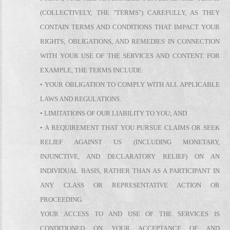
(COLLECTIVELY, THE "TERMS") CAREFULLY, AS THEY
CONTAIN TERMS AND CONDITIONS THAT IMPACT YOUR
RIGHTS, OBLIGATIONS, AND REMEDIES IN CONNECTION
WITH YOUR USE OF THE SERVICES AND CONTENT. FOR
EXAMPLE, THE TERMS INCLUDE:
• YOUR OBLIGATION TO COMPLY WITH ALL APPLICABLE
LAWS AND REGULATIONS.
• LIMITATIONS OF OUR LIABILITY TO YOU; AND
• A REQUIREMENT THAT YOU PURSUE CLAIMS OR SEEK
RELIEF AGAINST US (INCLUDING MONETARY,
INJUNCTIVE, AND DECLARATORY RELIEF) ON AN
INDIVIDUAL BASIS, RATHER THAN AS A PARTICIPANT IN
ANY CLASS OR REPRESENTATIVE ACTION OR
PROCEEDING.
YOUR ACCESS TO AND USE OF THE SERVICES IS
CONDITIONED ON YOUR ACCEPTANCE OF AND