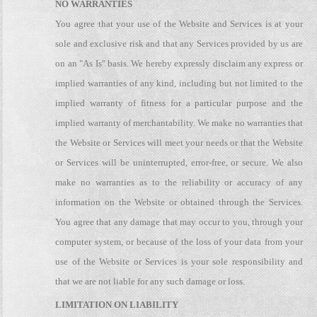
NO WARRANTIES
You agree that your use of the Website and Services is at your
sole and exclusive risk and that any Services provided by us are
on an "As Is" basis. We hereby expressly disclaim any express or
implied warranties of any kind, including but not limited to the
implied warranty of fitness for a particular purpose and the
implied warranty of merchantability. We make no warranties that
the Website or Services will meet your needs or that the Website
or Services will be uninterrupted, error-free, or secure. We also
make no warranties as to the reliability or accuracy of any
information on the Website or obtained through the Services.
You agree that any damage that may occur to you, through your
computer system, or because of the loss of your data from your
use of the Website or Services is your sole responsibility and
that we are not liable for any such damage or loss.
LIMITATION ON LIABILITY