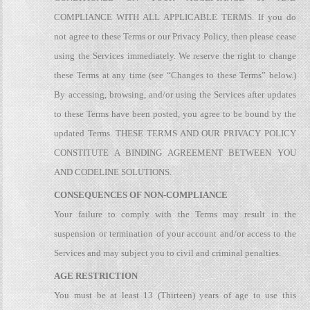
COMPLIANCE WITH ALL APPLICABLE TERMS. If you do
not agree to these Terms or our Privacy Policy, then please cease
using the Services immediately. We reserve the right to change
these Terms at any time (see “Changes to these Terms” below.)
By accessing, browsing, and/or using the Services after updates
to these Terms have been posted, you agree to be bound by the
updated Terms. THESE TERMS AND OUR PRIVACY POLICY
CONSTITUTE A BINDING AGREEMENT BETWEEN YOU
AND CODELINE SOLUTIONS.
CONSEQUENCES OF NON-COMPLIANCE
Your failure to comply with the Terms may result in the
suspension or termination of your account and/or access to the
Services and may subject you to civil and criminal penalties.
AGE RESTRICTION
You must be at least 13 (Thirteen) years of age to use this