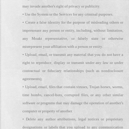
may invade another's right of privacy or publicity.
• Use the System or the Services for any criminal purposes.
• Create a false identity for the purpose of misleading others or
impersonate any person or entity, including, without limitation,
any Moakt representative, or falsely state or otherwise
misrepresent your affiliation with a person or entity.
• Upload, email, or transmit any material that you do not have a
right to reproduce, display or transmit under any law or under
contractual or fiduciary relationships (such as nondisclosure
agreements);
• Upload, email, files that contain viruses, Trojan horses, worms,
time bombs, cancel-bots, corrupted files, or any other similar
software or programs that may damage the operation of another's
computer or property of another.
• Delete any author attributions, legal notices or proprietary
designations or labels that you upload to any communication