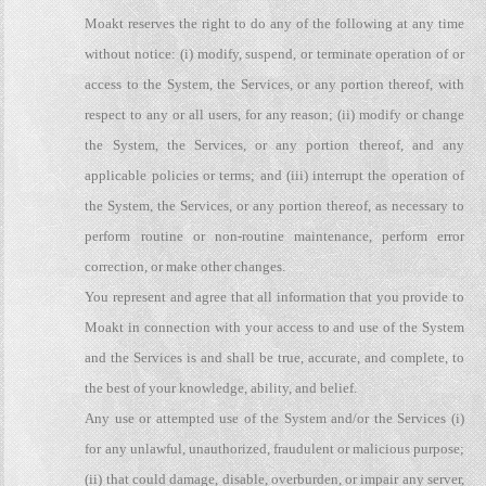
Moakt reserves the right to do any of the following at any time
without notice: (i) modify, suspend, or terminate operation of or
access to the System, the Services, or any portion thereof, with
respect to any or all users, for any reason; (ii) modify or change
the System, the Services, or any portion thereof, and any
applicable policies or terms; and (iii) interrupt the operation of
the System, the Services, or any portion thereof, as necessary to
perform routine or non-routine maintenance, perform error
correction, or make other changes.
You represent and agree that all information that you provide to
Moakt in connection with your access to and use of the System
and the Services is and shall be true, accurate, and complete, to
the best of your knowledge, ability, and belief.
Any use or attempted use of the System and/or the Services (i)
for any unlawful, unauthorized, fraudulent or malicious purpose;
(ii) that could damage, disable, overburden, or impair any server,