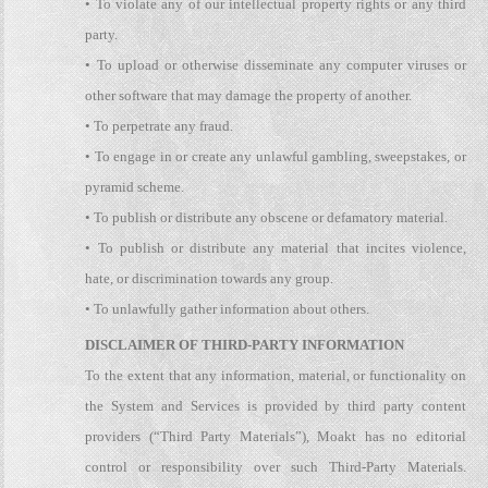
• To violate any of our intellectual property rights or any third
party.
• To upload or otherwise disseminate any computer viruses or
other software that may damage the property of another.
• To perpetrate any fraud.
• To engage in or create any unlawful gambling, sweepstakes, or
pyramid scheme.
• To publish or distribute any obscene or defamatory material.
• To publish or distribute any material that incites violence,
hate, or discrimination towards any group.
• To unlawfully gather information about others.
DISCLAIMER OF THIRD-PARTY INFORMATION
To the extent that any information, material, or functionality on
the System and Services is provided by third party content
providers (“Third Party Materials”), Moakt has no editorial
control or responsibility over such Third-Party Materials.