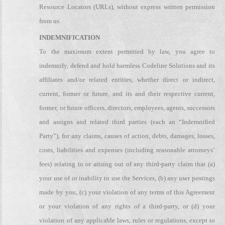
Resource Locators (URLs), without express written permission
from us.
INDEMNIFICATION
To the maximum extent permitted by law, you agree to
indemnify, defend and hold harmless Codeline Solutions and its
affiliates and/or related entities, whether direct or indirect,
current, former or future, and its and their respective current,
former, or future officers, directors, employees, agents, successors
and assigns and related third parties (each an “Indemnified
Party”), for any claims, causes of action, debts, damages, losses,
costs, liabilities and expenses (including reasonable attorneys’
fees) relating to or arising out of any third-party claim that (a)
your use of or inability to use the Services, (b) any user postings
made by you, (c) your violation of any terms of this Agreement
or your violation of any rights of a third-party, or (d) your
violation of any applicable laws, rules or regulations, except to