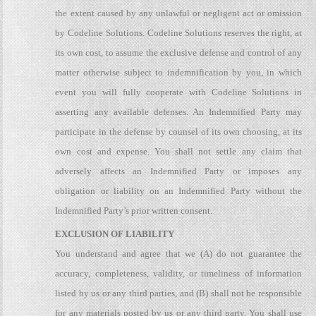
the extent caused by any unlawful or negligent act or omission
by Codeline Solutions. Codeline Solutions reserves the right, at
its own cost, to assume the exclusive defense and control of any
matter otherwise subject to indemnification by you, in which
event you will fully cooperate with Codeline Solutions in
asserting any available defenses. An Indemnified Party may
participate in the defense by counsel of its own choosing, at its
own cost and expense. You shall not settle any claim that
adversely affects an Indemnified Party or imposes any
obligation or liability on an Indemnified Party without the
Indemnified Party’s prior written consent.
EXCLUSION OF LIABILITY
You understand and agree that we (A) do not guarantee the
accuracy, completeness, validity, or timeliness of information
listed by us or any third parties, and (B) shall not be responsible
for any materials posted by us or any third party. You shall use