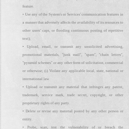
feature.
• Use any of the System's or Services' communication features in
a manner that adversely affects the availability of its resources to
other users’ caps, or flooding continuous posting of repetitive
text);
• Upload, email, or transmit any unsolicited advertising,
promotional materials, "junk mail", "spam", "chain letters",
"pyramid schemes" or any other form of solicitation, commercial
or otherwise; (i) Violate any applicable local, state, national or
international law.
• Upload or transmit any material that infringes any patent,
trademark, service mark, trade secret, copyright, or other
proprietary rights of any party.
• Delete or revise any material posted by any other person or
entity.
• Probe, scan, test the vulnerability of or breach the