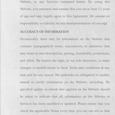
Website, or any Services contained herein. By using this
Website, you represent and warrant that you are at least 13 years
of age and may legally agree to this Agreement. We assume no
responsibility or liability for any misrepresentation of your age.
ACCURACY OF INFORMATION
Occasionally there may be information on the Website that
contains typographical errors, inaccuracies, or omissions that
may relate to user descriptions, pricing, availability, promotions,
and offers. We reserve the right, in our sole discretion, to make
changes or modifications to these Terms and conditions at any
time and for any reason. We undertake no obligation to update,
amend or clarify information on the Website, including. No
specified update or refresh date applied on the Website should
be taken to indicate that all information on the Website or
Services has been modified or updated. Please ensure that you
check the applicable Terms every time you use our site so that