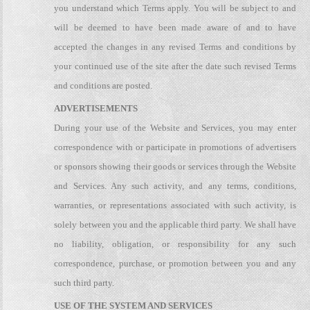
you understand which Terms apply. You will be subject to and
will be deemed to have been made aware of and to have
accepted the changes in any revised Terms and conditions by
your continued use of the site after the date such revised Terms
and conditions are posted.
ADVERTISEMENTS
During your use of the Website and Services, you may enter
correspondence with or participate in promotions of advertisers
or sponsors showing their goods or services through the Website
and Services. Any such activity, and any terms, conditions,
warranties, or representations associated with such activity, is
solely between you and the applicable third party. We shall have
no liability, obligation, or responsibility for any such
correspondence, purchase, or promotion between you and any
such third party.
USE OF THE SYSTEM AND SERVICES