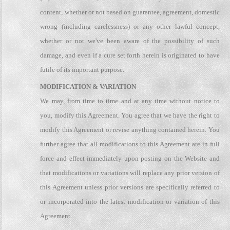
content, whether or not based on guarantee, agreement, domestic
wrong (including carelessness) or any other lawful concept,
whether or not we've been aware of the possibility of such
damage, and even if a cure set forth herein is originated to have
futile of its important purpose.
MODIFICATION & VARIATION
We may, from time to time and at any time without notice to
you, modify this Agreement. You agree that we have the right to
modify this Agreement or revise anything contained herein. You
further agree that all modifications to this Agreement are in full
force and effect immediately upon posting on the Website and
that modifications or variations will replace any prior version of
this Agreement unless prior versions are specifically referred to
or incorporated into the latest modification or variation of this
Agreement.