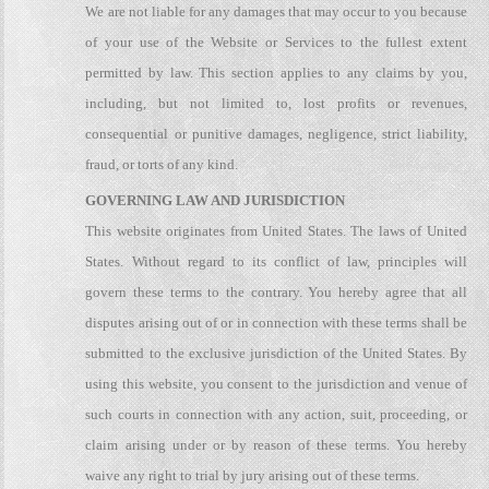
We are not liable for any damages that may occur to you because
of your use of the Website or Services to the fullest extent
permitted by law. This section applies to any claims by you,
including, but not limited to, lost profits or revenues,
consequential or punitive damages, negligence, strict liability,
fraud, or torts of any kind.
GOVERNING LAW AND JURISDICTION
This website originates from United States. The laws of United
States. Without regard to its conflict of law, principles will
govern these terms to the contrary. You hereby agree that all
disputes arising out of or in connection with these terms shall be
submitted to the exclusive jurisdiction of the United States. By
using this website, you consent to the jurisdiction and venue of
such courts in connection with any action, suit, proceeding, or
claim arising under or by reason of these terms. You hereby
waive any right to trial by jury arising out of these terms.