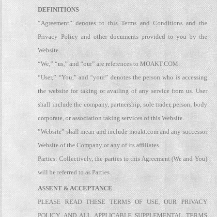
DEFINITIONS
“Agreement” denotes to this Terms and Conditions and the
Privacy Policy and other documents provided to you by the
Website.
“We,” “us,” and “our” are references to MOAKT.COM.
“User,” “You,” and “your” denotes the person who is accessing
the website for taking or availing of any service from us. User
shall include the company, partnership, sole trader, person, body
corporate, or association taking services of this Website.
”Website” shall mean and include moakt.com and any successor
Website of the Company or any of its affiliates.
Parties: Collectively, the parties to this Agreement (We and You)
will be referred to as Parties.
ASSENT & ACCEPTANCE
PLEASE READ THESE TERMS OF USE, OUR PRIVACY
POLICY, AND ALL APPLICABLE SUPPLEMENTAL TERMS