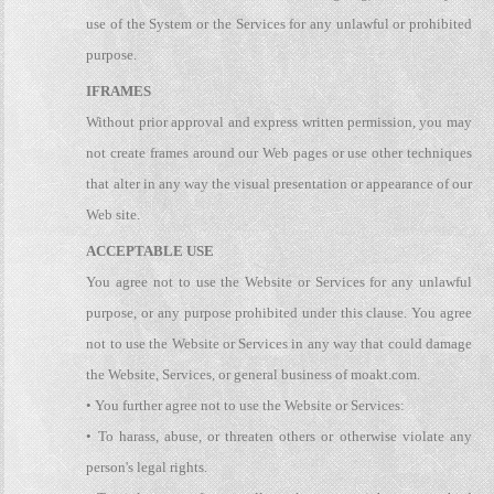
use of the System or the Services for any unlawful or prohibited
purpose.
IFRAMES
Without prior approval and express written permission, you may
not create frames around our Web pages or use other techniques
that alter in any way the visual presentation or appearance of our
Web site.
ACCEPTABLE USE
You agree not to use the Website or Services for any unlawful
purpose, or any purpose prohibited under this clause. You agree
not to use the Website or Services in any way that could damage
the Website, Services, or general business of moakt.com.
• You further agree not to use the Website or Services:
• To harass, abuse, or threaten others or otherwise violate any
person's legal rights.