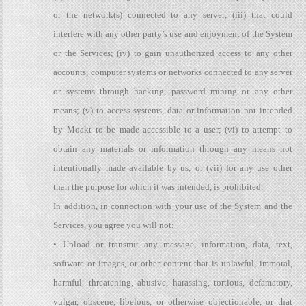
or the network(s) connected to any server; (iii) that could
interfere with any other party’s use and enjoyment of the System
or the Services; (iv) to gain unauthorized access to any other
accounts, computer systems or networks connected to any server
or systems through hacking, password mining or any other
means; (v) to access systems, data or information not intended
by Moakt to be made accessible to a user; (vi) to attempt to
obtain any materials or information through any means not
intentionally made available by us; or (vii) for any use other
than the purpose for which it was intended, is prohibited.
In addition, in connection with your use of the System and the
Services, you agree you will not:
• Upload or transmit any message, information, data, text,
software or images, or other content that is unlawful, immoral,
harmful, threatening, abusive, harassing, tortious, defamatory,
vulgar, obscene, libelous, or otherwise objectionable, or that