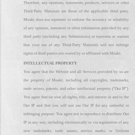
Therefore, any opinions, statements, products, services or other
Third-Party Materials are those of the applicable third party.
Moakt does not represent or endorse the accuracy or reliability
of any opinion, statement or other information provided by any
third party (including any Submissions) or represent or warrant
that your use of any Third-Party Materials will not infringe
rights of third parties not owned by or affiliated with Moakt.
INTELLECTUAL PROPERTY
You agree that the Website and all Services provided by us are
the property of Moakt, including all copyrights, trademarks,
trade secrets, patents, and other intellectual property ("Our IP").
You agree that we own all rights, title, and interest in and to the
Our IP and that you will not use Our IP for any unlawful or
infringing purpose. You agree not to reproduce or distribute Our
IP in any way, including electronically or via registration of any
new trademarks, trade names, service marks, or Uniform