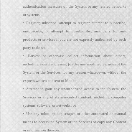
authentication measures of, the System or any related networks
or systems.
• Register, subscribe, attempt to register, attempt to subscribe,
unsubscribe, or attempt to unsubscribe, any party for any
products or services if you are not expressly authorized by such
party to do so.
• Harvest or otherwise collect information about others,
including e-mail addresses; (o) Use any modified versions of the
System or the Services, for any reason whatsoever, without the
express written consent of Moakt;
• Attempt to gain any unauthorized access to the System, the
Services or any of its associated Content, including computer
systems, software, or networks; or
• Use any robot, spider, scraper, or other automated or manual
means to access the System or the Services or copy any Content
or information thereon.