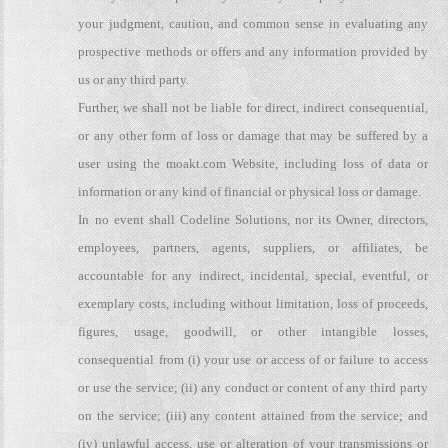
your judgment, caution, and common sense in evaluating any
prospective methods or offers and any information provided by
us or any third party.
Further, we shall not be liable for direct, indirect consequential,
or any other form of loss or damage that may be suffered by a
user using the moakt.com Website, including loss of data or
information or any kind of financial or physical loss or damage.
In no event shall Codeline Solutions, nor its Owner, directors,
employees, partners, agents, suppliers, or affiliates, be
accountable for any indirect, incidental, special, eventful, or
exemplary costs, including without limitation, loss of proceeds,
figures, usage, goodwill, or other intangible losses,
consequential from (i) your use or access of or failure to access
or use the service; (ii) any conduct or content of any third party
on the service; (iii) any content attained from the service; and
(iv) unlawful access, use or alteration of your transmissions or