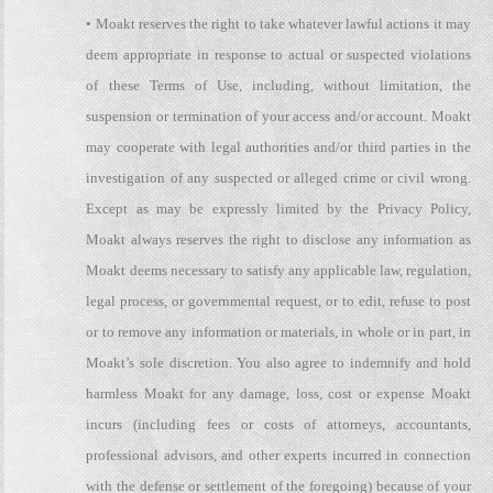
• Moakt reserves the right to take whatever lawful actions it may
deem appropriate in response to actual or suspected violations
of these Terms of Use, including, without limitation, the
suspension or termination of your access and/or account. Moakt
may cooperate with legal authorities and/or third parties in the
investigation of any suspected or alleged crime or civil wrong.
Except as may be expressly limited by the Privacy Policy,
Moakt always reserves the right to disclose any information as
Moakt deems necessary to satisfy any applicable law, regulation,
legal process, or governmental request, or to edit, refuse to post
or to remove any information or materials, in whole or in part, in
Moakt’s sole discretion. You also agree to indemnify and hold
harmless Moakt for any damage, loss, cost or expense Moakt
incurs (including fees or costs of attorneys, accountants,
professional advisors, and other experts incurred in connection
with the defense or settlement of the foregoing) because of your