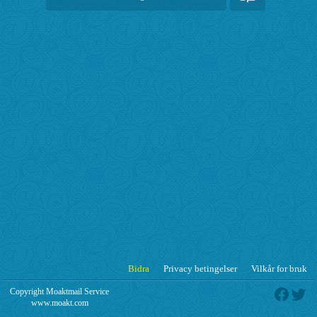
Bidra
Privacy betingelser
Vilkår for bruk
Copyright Moaktmail Service
www.moakt.com