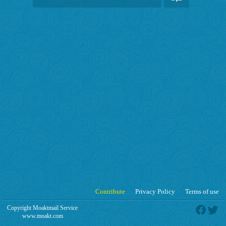
Contribute
Privacy Policy
Terms of use
Copyright Moaktmail Service
www.moakt.com