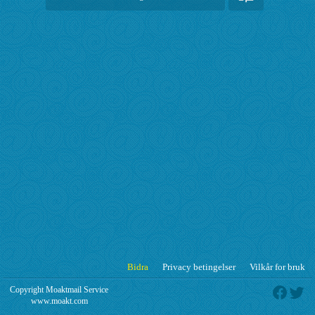
Bidra
Privacy betingelser
Vilkår for bruk
Copyright Moaktmail Service
www.moakt.com