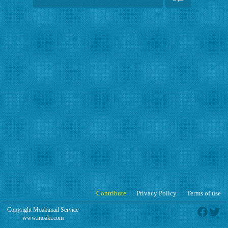
Contribute
Privacy Policy
Terms of use
Copyright Moaktmail Service
www.moakt.com